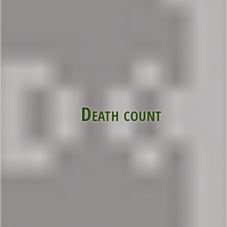
Death count