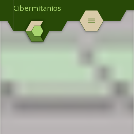
Cibermitanios